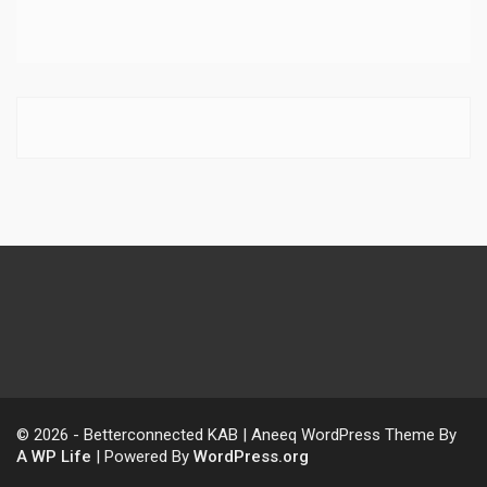
© 2026 - Betterconnected KAB | Aneeq WordPress Theme By
A WP Life
| Powered By
WordPress.org