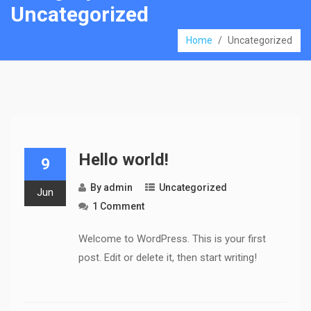
Uncategorized
Home
/
Uncategorized
Hello world!
9
By
admin
Uncategorized
Jun
1 Comment
Welcome to WordPress. This is your first
post. Edit or delete it, then start writing!