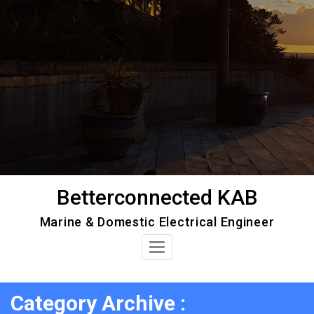
Skip
to
content
Betterconnected KAB
Marine & Domestic Electrical Engineer
Toggle
Navigation
Category Archive :